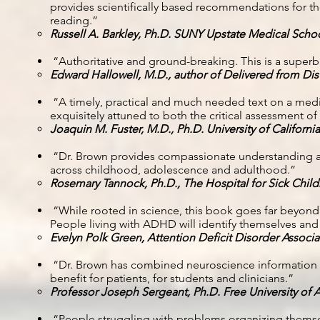
provides scientifically based recommendations for t
reading.”
Russell A. Barkley, Ph.D. SUNY Upstate Medical Scho
“Authoritative and ground-breaking. This is a super
Edward Hallowell, M.D., author of Delivered from Dis
“A timely, practical and much needed text on a med
exquisitely attuned to both the critical assessment o
Joaquin M. Fuster, M.D., Ph.D. University of Californi
“Dr. Brown provides compassionate understanding a
across childhood, adolescence and adulthood.”
Rosemary Tannock, Ph.D., The Hospital for Sick Child
“While rooted in science, this book goes far beyond ty
People living with ADHD will identify themselves and
Evelyn Polk Green, Attention Deficit Disorder Associa
“Dr. Brown has combined neuroscience information wit
benefit for patients, for students and clinicians.”
Professor Joseph Sergeant, Ph.D. Free University of
“People struggling with problems organizing themse