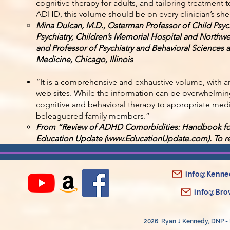
cognitive therapy for adults, and tailoring treatment 
ADHD, this volume should be on every clinician’s shel
Mina Dulcan, M.D., Osterman Professor of Child Psyc
Psychiatry, Children’s Memorial Hospital and Northw
and Professor of Psychiatry and Behavioral Sciences a
Medicine, Chicago, Illinois
“It is a comprehensive and exhaustive volume, with a
web sites. While the information can be overwhelmin
cognitive and behavioral therapy to appropriate me
beleaguered family members.”
From “Review of ADHD Comorbidities: Handbook for
Education Update (
www.EducationUpdate.com
). To 
info@Kenne
info@Bro
2026: Ryan J Kennedy, DNP - 