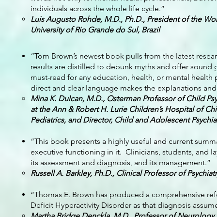
individuals across the whole life cycle.”
Luis Augusto Rohde, M.D., Ph.D., President of the Wor
University of Rio Grande do Sul, Brazil
“Tom Brown’s newest book pulls from the latest rese
results are distilled to debunk myths and offer sound 
must-read for any education, health, or mental health
direct and clear language makes the explanations and 
Mina K. Dulcan, M.D., Osterman Professor of Child Ps
at the Ann & Robert H. Lurie Children’s Hospital of Ch
Pediatrics, and Director, Child and Adolescent Psychi
“This book presents a highly useful and current summ
executive functioning in it. Clinicians, students, and 
its assessment and diagnosis, and its management.”
Russell A. Barkley, Ph.D., Clinical Professor of Psychia
“Thomas E. Brown has produced a comprehensive refer
Deficit Hyperactivity Disorder as that diagnosis assu
Martha Bridge Denckla, M.D., Professor of Neurology, 