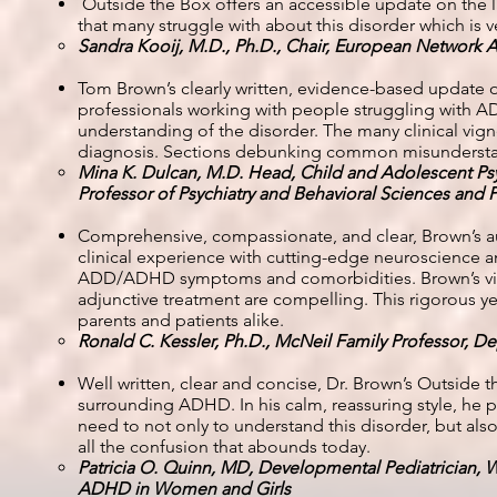
Outside the Box offers an accessible update on the
that many struggle with about this disorder which is ve
Sandra Kooij, M.D., Ph.D., Chair, European Network
Tom Brown’s clearly written, evidence-based update on
professionals working with people struggling with 
understanding of the disorder. The many clinical vig
diagnosis. Sections debunking common misundersta
Mina K. Dulcan, M.D. Head, Child and Adolescent Psyc
Professor of Psychiatry and Behavioral Sciences and 
Comprehensive, compassionate, and clear, Brown’s auth
clinical experience with cutting-edge neuroscience 
ADD/ADHD symptoms and comorbidities. Brown’s vie
adjunctive treatment are compelling. This rigorous yet
parents and patients alike.
Ronald C. Kessler, Ph.D., McNeil Family Professor, D
Well written, clear and concise, Dr. Brown’s Outsid
surrounding ADHD. In his calm, reassuring style, he 
need to not only to understand this disorder, but al
all the confusion that abounds today.
Patricia O. Quinn, MD, Developmental Pediatrician,
ADHD in Women and Girls