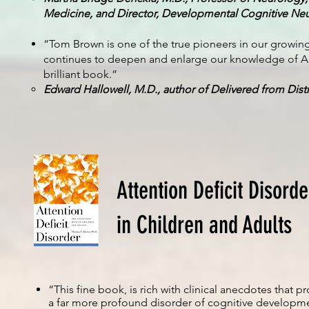
Medicine, and Director, Developmental Cognitive Neur
“Tom Brown is one of the true pioneers in our growin
continues to deepen and enlarge our knowledge of AD
brilliant book.”
Edward Hallowell, M.D., author of Delivered from Dis
Attention Deficit Disord
in Children and Adults
“This fine book, is rich with clinical anecdotes tha
a far more profound disorder of cognitive developme