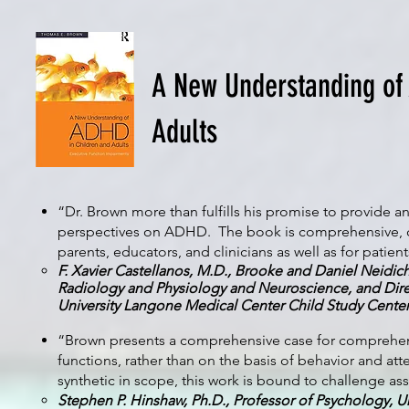
A New Understanding of
Adults
“Dr. Brown more than fulfills his promise to provide 
perspectives on ADHD. The book is comprehensive, curre
parents, educators, and clinicians as well as for patients t
F. Xavier Castellanos, M.D., Brooke and Daniel Neidich
Radiology and Physiology and Neuroscience, and Dire
University Langone Medical Center Child Study Cente
“Brown presents a comprehensive case for comprehendi
functions, rather than on the basis of behavior and at
synthetic in scope, this work is bound to challenge 
Stephen P. Hinshaw, Ph.D., Professor of Psychology, Uni