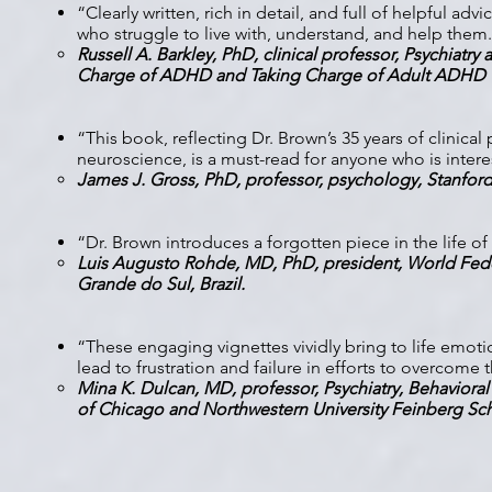
“Clearly written, rich in detail, and full of helpful a
who struggle to live with, understand, and help them
Russell A. Barkley, PhD, clinical professor, Psychiatry
Charge of ADHD and Taking Charge of Adult ADHD
“This book, reflecting Dr. Brown’s 35 years of clinical
neuroscience, is a must-read for anyone who is inter
James J. Gross, PhD, professor, psychology, Stanfor
“Dr. Brown introduces a forgotten piece in the life 
Luis Augusto Rohde, MD, PhD, president, World Feder
Grande do Sul, Brazil.
“These engaging vignettes vividly bring to life emotion
lead to frustration and failure in efforts to overcome t
Mina K. Dulcan, MD, professor, Psychiatry, Behavioral
of Chicago and Northwestern University Feinberg Sc