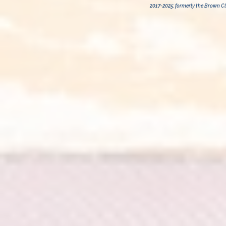
2017-2025: formerly the Brown Cli