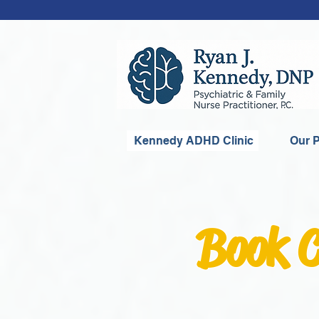
Kennedy ADHD Clinic
Our P
Book C