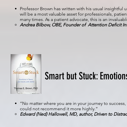
Professor Brown has written with his usual insightfu
will be a most valuable asset for professionals, patien
many times. As a patient advocate, this is an invaluab
Andrea Bilbow, OBE, Founder of Attention Deficit In
Smart but Stuck: Emotion
“No matter where you are in your journey to success, 
could not recommend it more highly.”
Edward (Ned) Hallowell, MD, author, Driven to Distra