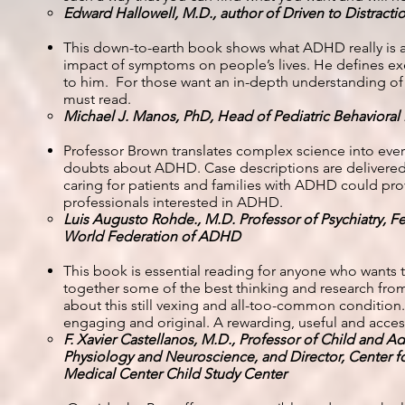
Edward Hallowell, M.D., author of Driven to Distract
This down-to-earth book shows what ADHD really is an
impact of symptoms on people’s lives. He defines exe
to him. For those want an in-depth understanding of A
must read.
Michael J. Manos, PhD, Head of Pediatric Behavioral
Professor Brown translates complex science into ever
doubts about ADHD. Case descriptions are delivered 
caring for patients and families with ADHD could pro
professionals interested in ADHD.
Luis Augusto Rohde., M.D. Professor of Psychiatry, Fed
World Federation of ADHD
This book is essential reading for anyone who wants 
together some of the best thinking and research from 
about this still vexing and all-too-common condition.
engaging and original. A rewarding, useful and acces
F. Xavier Castellanos, M.D., Professor of Child and A
Physiology and Neuroscience, and Director, Center 
Medical Center Child Study Center