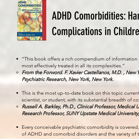
ADHD Comorbidities: Ha
Complications in Childr
“This book offers a rich compendium of information
most effectively treated in all its complexities.”
From the Forword. F. Xavier Castellanos, M.D. , New Y
Psychiatric Research, New York, New York.
This is the most up-to-date book on this topic currentl
scientist, or student, with its substantial breadth of c
Russell A. Barkley, Ph.D., Clinical Professor, Medical 
Research Professor, SUNY Upstate Medical University
Every conceivable psychiatric comorbidity is covered
of ADHD and comorbid disorders and the variety of t