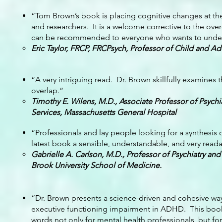
“Tom Brown’s book is placing cognitive changes at the
and researchers. It is a welcome corrective to the overe
can be recommended to everyone who wants to understa
Eric Taylor, FRCP, FRCPsych, Professor of Child and Ado
“A very intriguing read. Dr. Brown skillfully examines 
overlap.”
Timothy E. Wilens, M.D., Associate Professor of Psych
Services, Massachusetts General Hospital
“Professionals and lay people looking for a synthesis o
latest book a sensible, understandable, and very reada
Gabrielle A. Carlson, M.D., Professor of Psychiatry and
Brook University School of Medicine.
“Dr. Brown presents a science-driven and cohesive way o
executive functioning impairment in ADHD. This book
words not only for mental health professionals, but for 