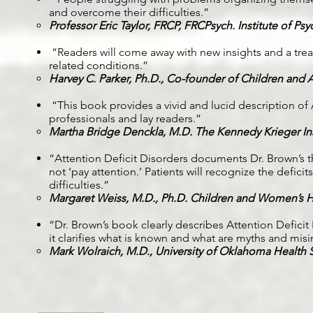
and overcome their difficulties.”
Professor Eric Taylor, FRCP, FRCPsych. Institute of Psy
“Readers will come away with new insights and a trea
related conditions.”
Harvey C. Parker, Ph.D., Co-founder of Children and 
“This book provides a vivid and lucid description of AD
professionals and lay readers.”
Martha Bridge Denckla, M.D. The Kennedy Krieger Ins
“Attention Deficit Disorders documents Dr. Brown’s thi
not ‘pay attention.’ Patients will recognize the defic
difficulties.”
Margaret Weiss, M.D., Ph.D. Children and Women’s H
“Dr. Brown’s book clearly describes Attention Defici
it clarifies what is known and what are myths and mis
Mark Wolraich, M.D., University of Oklahoma Health 