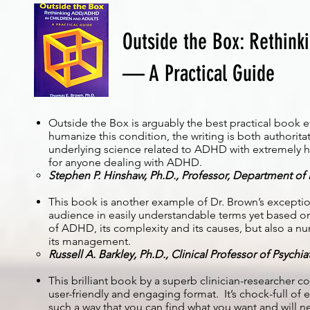
Outside the Box: Rethink
— A Practical Guide
Outside the Box is arguably the best practical book
humanize this condition, the writing is both authorita
underlying science related to ADHD with extremely he
for anyone dealing with ADHD.
Stephen P. Hinshaw, Ph.D., Professor, Department of P
This book is another example of Dr. Brown’s excepti
audience in easily understandable terms yet based on 
of ADHD, its complexity and its causes, but also a 
its management.
Russell A. Barkley, Ph.D., Clinical Professor of Psychi
This brilliant book by a superb clinician-researcher c
user-friendly and engaging format. It’s chock-full o
such a way that you can find what you want and will n